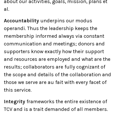
about our activities, goals, mission, plans et
al.
Accountability
underpins our modus
operandi. Thus the leadership keeps the
membership informed always via constant
communication and meetings; donors and
supporters know exactly how their support
and resources are employed and what are the
results; collaborators are fully cognizant of
the scope and details of the collaboration and
those we serve are au fait with every facet of
this service.
Integrity
frameworks the entire existence of
TCV and is a trait demanded of all members.