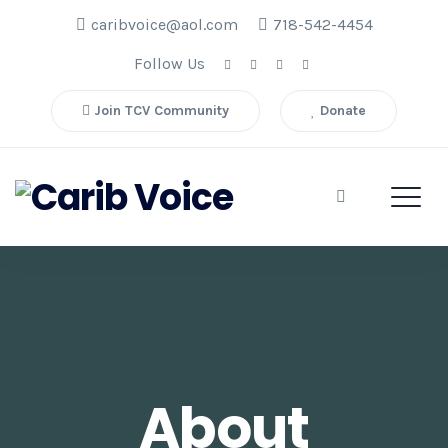
caribvoice@aol.com
718-542-4454
Follow Us
Join TCV Community
Donate
About