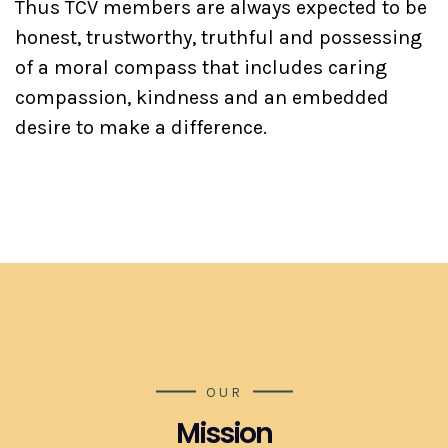
Thus TCV members are always expected to be
honest, trustworthy, truthful and possessing
of a moral compass that includes caring
compassion, kindness and an embedded
desire to make a difference.
OUR
Mission