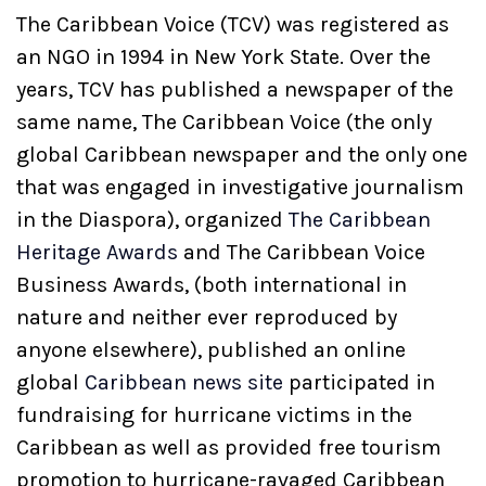
The Caribbean Voice (TCV) was registered as
an NGO in 1994 in New York State. Over the
years, TCV has published a newspaper of the
same name, The Caribbean Voice (the only
global Caribbean newspaper and the only one
that was engaged in investigative journalism
in the Diaspora), organized
The Caribbean
Heritage Awards
and The Caribbean Voice
Business Awards, (both international in
nature and neither ever reproduced by
anyone elsewhere), published an online
global
Caribbean news site
participated in
fundraising for hurricane victims in the
Caribbean as well as provided free tourism
promotion to hurricane-ravaged Caribbean