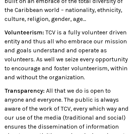
built on an embrace of the total diversity of
the Caribbean world – nationality, ethnicity,
culture, religion, gender, age…
Volunteerism:
TCV is a fully volunteer driven
entity and thus all who embrace our mission
and goals understand and operate as
volunteers. As well we seize every opportunity
to encourage and foster volunteerism, within
and without the organization.
Transparency:
All that we do is open to
anyone and everyone. The public is always
aware of the work of TCV, every which way and
our use of the media (traditional and social)
ensures the dissemination of information