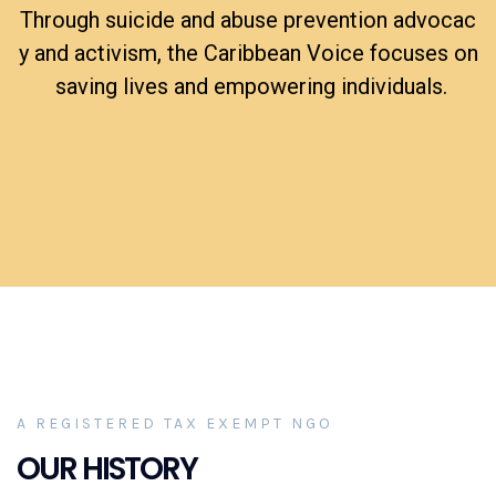
Tar
get
Through suicide and abuse prevention advocac
y and activism, the Caribbean Voice focuses on
saving lives and empowering individuals.
A REGISTERED TAX EXEMPT NGO
OUR HISTORY