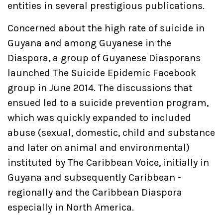
entities in several prestigious publications.
Concerned about the high rate of suicide in
Guyana and among Guyanese in the
Diaspora, a group of Guyanese Diasporans
launched The Suicide Epidemic Facebook
group in June 2014. The discussions that
ensued led to a suicide prevention program,
which was quickly expanded to included
abuse (sexual, domestic, child and substance
and later on animal and environmental)
instituted by The Caribbean Voice, initially in
Guyana and subsequently Caribbean -
regionally and the Caribbean Diaspora
especially in North America.