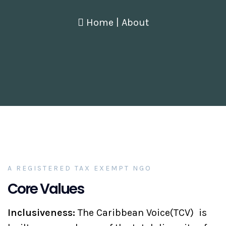
Home
|
About
A REGISTERED TAX EXEMPT NGO
Core Values
Inclusiveness:
The Caribbean Voice(TCV) is