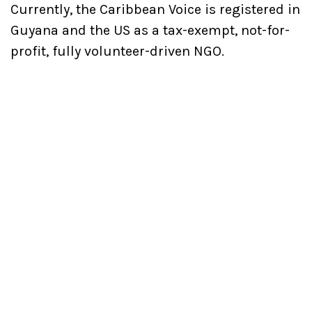
Currently, the Caribbean Voice is registered in
Guyana and the US as a tax-exempt, not-for-
profit, fully volunteer-driven NGO.
Important Links
About us
Latest Projects
Magazine
Our Mission
Contact Us