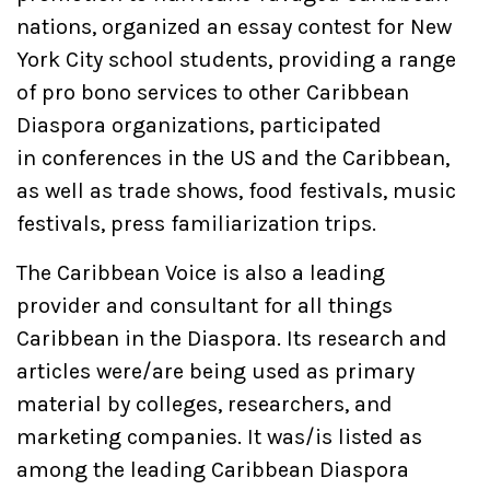
nations, organized an essay contest for New
York City school students, providing a range
of pro bono services to other Caribbean
Diaspora organizations, participated
in conferences in the US and the Caribbean,
as well as trade shows, food festivals, music
festivals, press familiarization trips.
The Caribbean Voice is also a leading
provider and consultant for all things
Caribbean in the Diaspora. Its research and
articles were/are being used as primary
material by colleges, researchers, and
marketing companies. It was/is listed as
among the leading Caribbean Diaspora